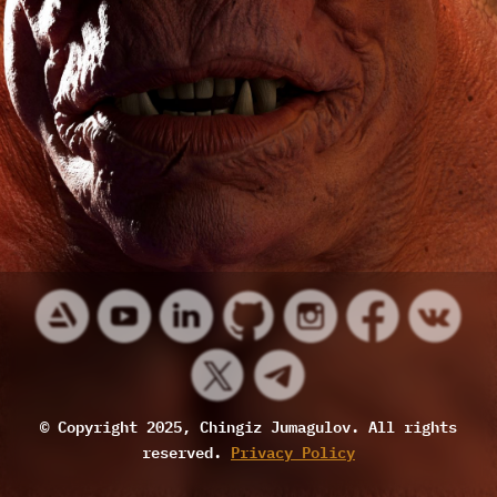
© Copyright 2025, Chingiz Jumagulov. All rights
reserved.
Privacy Policy