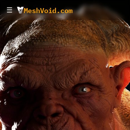
MeshVoid.com
☰